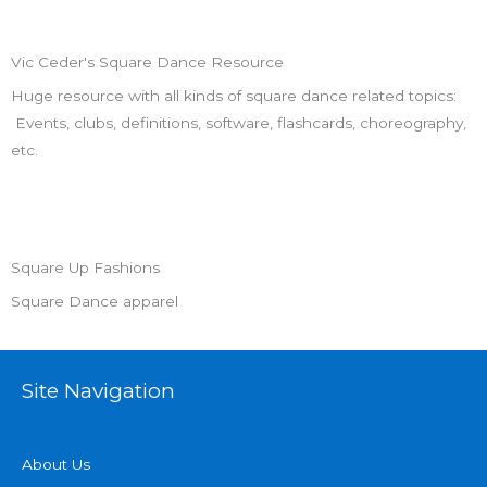
Vic Ceder's Square Dance Resource
Huge resource with all kinds of square dance related topics:
Events, clubs, definitions, software, flashcards, choreography,
etc.
Square Up Fashions
Square Dance apparel
Site Navigation
About Us