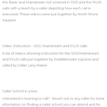
the Basic and Mainstream not covered in SSD and the PLUS
calls with a teach by a caller depicting how each call is
executed. These videos were put together by North Shore
Squares.
Video Instruction - SSD, Mainstream and PLUS calls
A list of videos showing instruction for the SSD/Mainstream
and PLUS calls put together by Saddlebrooke Squares and
called by Caller Larry Kraber.
Caller School in a box
Interested in learning to call? Reach out to any caller for more
information on finding a caller school you can attend and for