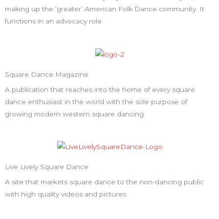
making up the ‘greater’ American Folk Dance community. It
functions in an advocacy role.
Square Dance Magazine
A publication that reaches into the home of every square
dance enthusiast in the world with the sole purpose of
growing modern western square dancing.
Live Lively Square Dance
A site that markets square dance to the non-dancing public
with high quality videos and pictures.